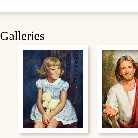
Galleries