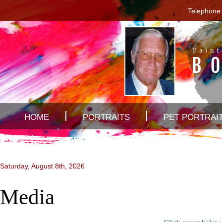
Telephone:
HOME
PORTRAITS
PET PORTRAI
CONTACT US
Saturday, August 8th, 2026
Media