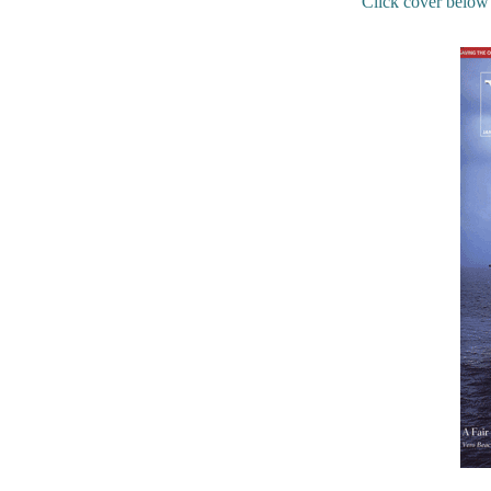
Click cover below