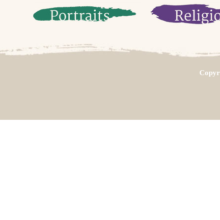
Copyri