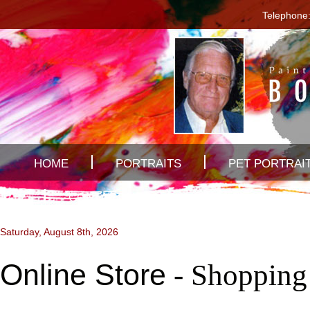
Telephone:
HOME
PORTRAITS
PET PORTRAI
CONTACT US
Saturday, August 8th, 2026
Online Store
- Shopping