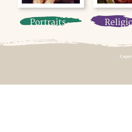
Copyri