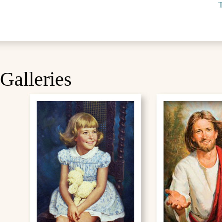
T
Galleries