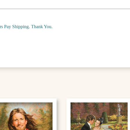
ers Pay Shipping. Thank You.