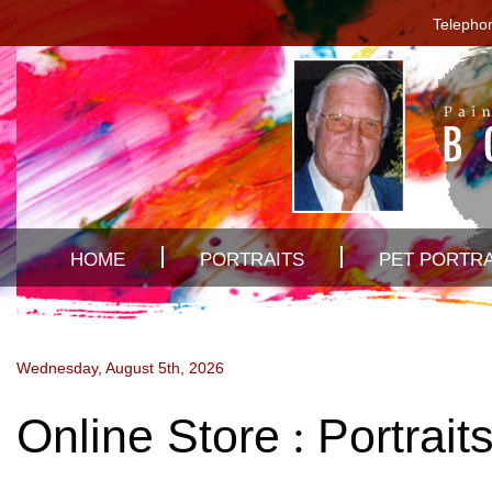
Telepho
HOME
PORTRAITS
PET PORTRA
Wednesday, August 5th, 2026
Online Store
Portrait
: