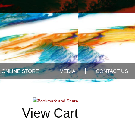
ONLINE STORE
MEDIA
CONTACT US
View Cart