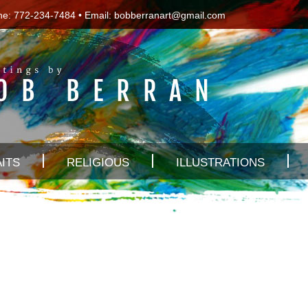
ne: 772-234-7484 • Email:
bobberranart@gmail.com
ITS
RELIGIOUS
ILLUSTRATIONS
s