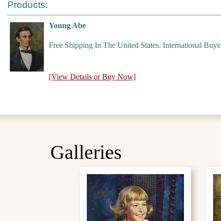
Products:
Young Abe
Free Shipping In The United States. International Buy
[View Details or Buy Now]
Galleries